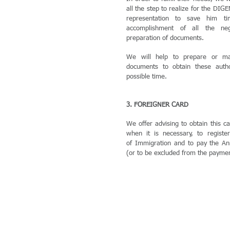
all the step to realize for the DIG
representation to save him 
accomplishment of all the nego
preparation of documents.
We will help to prepare or ma
documents to obtain these autho
possible time.
3. FOREIGNER CARD
We offer advising to obtain this ca
when it is necessary, to registe
of Immigration and to pay the An
(or to be excluded from the paymen