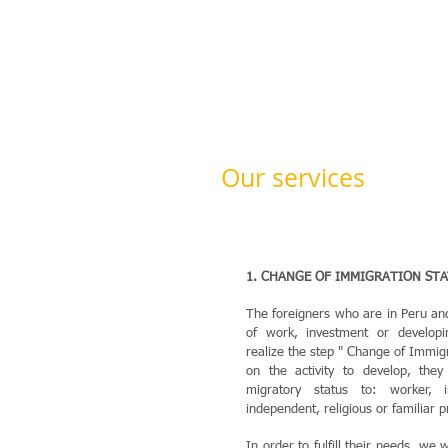
Our services
1. CHANGE OF IMMIGRATION ST
The foreigners who are in Peru a
of work, investment or developin
realize the step " Change of Immig
on the activity to develop, the
migratory status to: worker, in
independent, religious or familiar p
In order to fulfill their needs, we wi