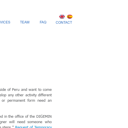
VICES
TEAM
FAQ
CONTACT
side of Peru and want to come
lop any other activity different
y or permanent form need an
ed in the office of the DIGEMIN
eigner will need someone who
he steps "
Request of Temporary