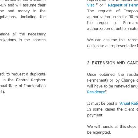
EMIN and will assume their
Visa
" or "
Request of Per
time and money in the
The request of Tempor
tiations, including the
authorization up to for 90 e
the request of Perman
authorization of until an ext
nage all the necessary
rizations in the shortes
We can assume this repre
designate as representative t
2. EXTENSION AND CAN
rd, to request a duplicate
Once obtained the resid
r in the Central Register
Permanent) or by Change of
nual Rate of Immigration
will have to be renewed anua
t).
Residence
".
It must be paid a "
Anual Rat
In some cases the client 
payment.
We will handle all this steps
be exempted.