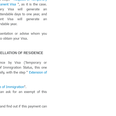
manent Visa
", as it is the case.
ary Visa will generate an
xtendable days to one year, and
ent Visa will generate an
endable year.
sentation or advise whom you
o obtain your Visa.
CELLATION OF RESIDENCE
ence by Visa (Temporary or
 Immigration Status, this one
lly, with the step "
Extension of
e of Immigration
".
can ask for an exempt of this
 and find out if this payment can