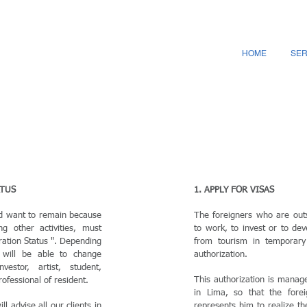
HOME
SER
ATUS
1. APPLY FOR VISAS
nd want to remain because
The foreigners who are out
g other activities, must
to work, to invest or to deve
ration Status ". Depending
from tourism in temporar
y will be able to change
authorization.
vestor, artist, student,
This authorization is manag
rofessional of resident.
in Lima, so that the for
ll advise all our clients in
represents him to realize t