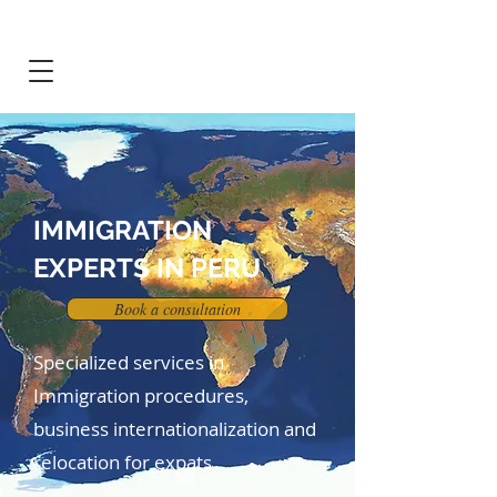
IMMIGRATION
EXPERTS IN PERU
Book a consultation
Specialized services in
Immigration procedures,
business internationalization and
relocation for expats