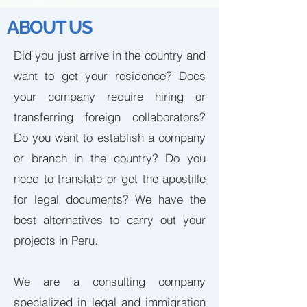
ABOUT US
Did you just arrive in the country and
want to get your residence? Does
your company require hiring or
transferring foreign collaborators?
Do you want to establish a company
or branch in the country? Do you
need to translate or get the apostille
for legal documents? We have the
best alternatives to carry out your
projects in Peru.
We are a consulting company
specialized in legal and immigration