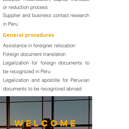
or reduction process
​Supplier and business contact research
in Peru
General procedures
Assistance in foreigner relocation
Foreign document translation
Legalization for foreign documents to
be recognized in Peru
Legalization and apostille for Peruvian
documents to be recognized abroad
welcome