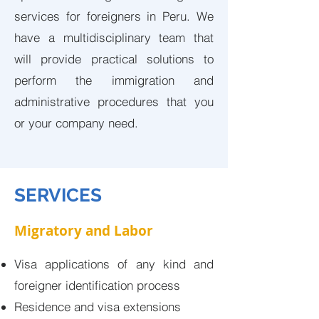
services for foreigners in Peru. We
have a multidisciplinary team that
will provide practical solutions to
perform the immigration and
administrative procedures that you
or your company need.
SERVICES
Migratory and Labor
Visa applications of any kind and
foreigner identification process
Residence and visa extensions