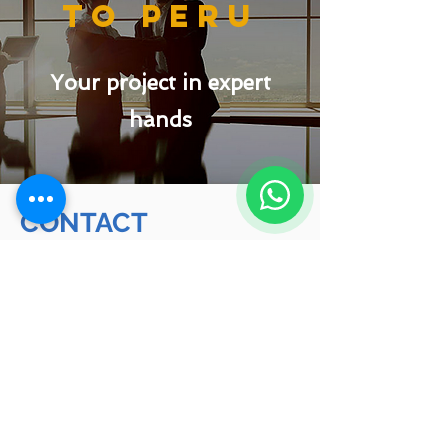
to peru
Your project in expert
hands
CONTACT
(+51)
933 844 231
Phone:
Mail:
info@migracionesconsulting.com
Web:
www.migracionesconsulting.com
Schedule an appointment with our
advisors or request a quote for the