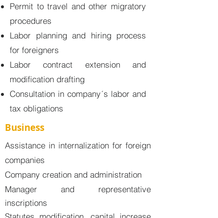
Permit to travel and other migratory
procedures
Labor planning and hiring process
for foreigners
Labor contract extension and
modification drafting
Consultation in company´s labor and
tax obligations
Business
Assistance in internalization for foreign
companies
Company creation and administration
Manager and representative
inscriptions
Statutes modification, capital increase